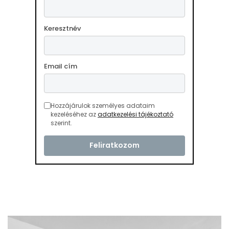
Keresztnév
Email cím
Hozzájárulok személyes adataim
kezeléséhez az
adatkezelési tájékoztató
szerint.