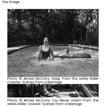
the image.
Photo: © Aimee McCrory: Gasp. From the series Roller
Coaster. Scenes from a Marriage
Photo: © Aimee McCrory: You Never Listen! From the
series Roller Coaster. Scenes from a Marriage