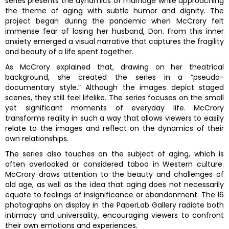
series presents the dynamics of marriage while approaching
the theme of aging with subtle humor and dignity. The
project began during the pandemic when McCrory felt
immense fear of losing her husband, Don. From this inner
anxiety emerged a visual narrative that captures the fragility
and beauty of a life spent together.
As McCrory explained that, drawing on her theatrical
background, she created the series in a “pseudo-
documentary style.” Although the images depict staged
scenes, they still feel lifelike. The series focuses on the small
yet significant moments of everyday life. McCrory
transforms reality in such a way that allows viewers to easily
relate to the images and reflect on the dynamics of their
own relationships.
The series also touches on the subject of aging, which is
often overlooked or considered taboo in Western culture.
McCrory draws attention to the beauty and challenges of
old age, as well as the idea that aging does not necessarily
equate to feelings of insignificance or abandonment. The 16
photographs on display in the PaperLab Gallery radiate both
intimacy and universality, encouraging viewers to confront
their own emotions and experiences.