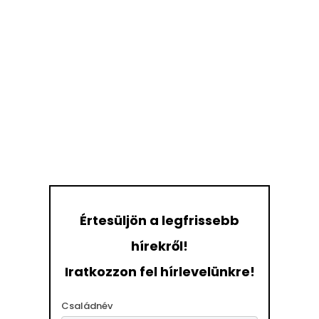
Értesüljön a legfrissebb
hírekről!
Iratkozzon fel hírlevelünkre!
Családnév