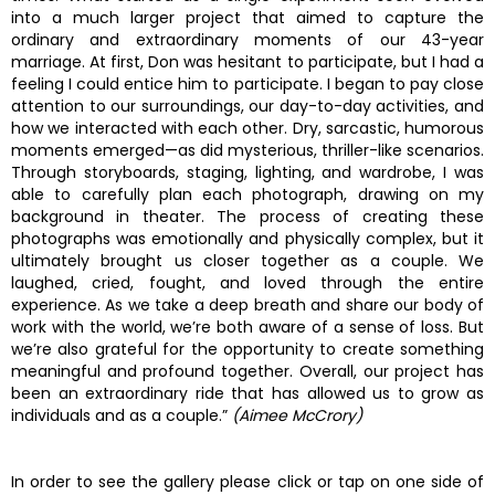
into a much larger project that aimed to capture the
ordinary and extraordinary moments of our 43-year
marriage. At first, Don was hesitant to participate, but I had a
feeling I could entice him to participate. I began to pay close
attention to our surroundings, our day-to-day activities, and
how we interacted with each other. Dry, sarcastic, humorous
moments emerged—as did mysterious, thriller-like scenarios.
Through storyboards, staging, lighting, and wardrobe, I was
able to carefully plan each photograph, drawing on my
background in theater. The process of creating these
photographs was emotionally and physically complex, but it
ultimately brought us closer together as a couple. We
laughed, cried, fought, and loved through the entire
experience. As we take a deep breath and share our body of
work with the world, we’re both aware of a sense of loss. But
we’re also grateful for the opportunity to create something
meaningful and profound together. Overall, our project has
been an extraordinary ride that has allowed us to grow as
individuals and as a couple.”
(Aimee McCrory)
In order to see the gallery please click or tap on one side of