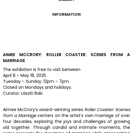
GALLERY
INFORMATION
ADMISSION FEES
OPENING HOURS
CONTACT US
GETTING HERE
AIMEE MCCRORY: ROLLER COASTER. SCENES FROM A
MARRIAGE
The exhibition is free to visit between
April 8 – May 18, 2025
Tuesday – Sunday: 12pm – 7pm
Closed on Mondays and holidays.
Curator: László Baki
Aimee McCrory’s award-winning series
Roller Coaster: Scenes
from a Marriage
centers on the artist’s own marriage of over
four decades, exploring the joys and challenges of growing
old together. Through candid and intimate moments, the