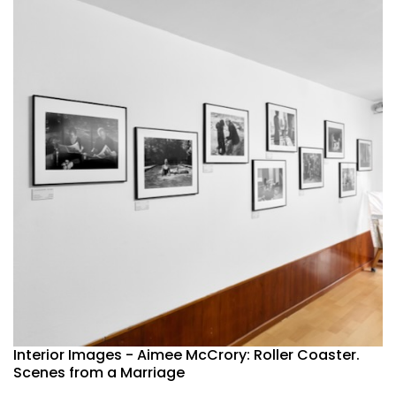
Interior Images - Aimee McCrory: Roller Coaster.
Scenes from a Marriage