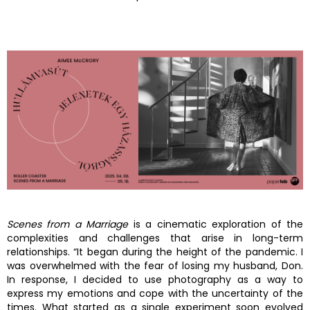
Scenes from a Marriage
is a cinematic exploration of the
complexities and challenges that arise in long-term
relationships. “It began during the height of the pandemic. I
was overwhelmed with the fear of losing my husband, Don.
In response, I decided to use photography as a way to
express my emotions and cope with the uncertainty of the
times. What started as a single experiment soon evolved