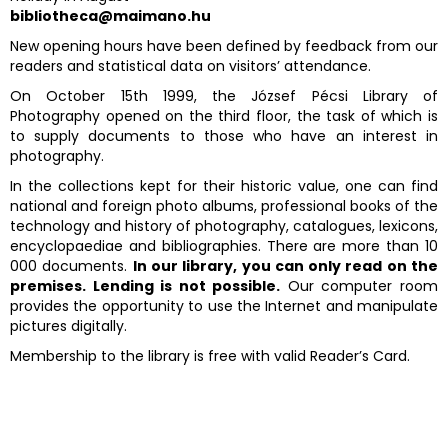
bibliotheca@maimano.hu
New opening hours have been defined by feedback from our
readers and statistical data on visitors’ attendance.
On October 15th 1999, the József Pécsi Library of
Photography opened on the third floor, the task of which is
to supply documents to those who have an interest in
photography.
In the collections kept for their historic value, one can find
national and foreign photo albums, professional books of the
technology and history of photography, catalogues, lexicons,
encyclopaediae and bibliographies. There are more than 10
000 documents.
In our library, you can only read on the
premises. Lending is not possible.
Our computer room
provides the opportunity to use the Internet and manipulate
pictures digitally.
Membership to the library is free with valid Reader’s Card.