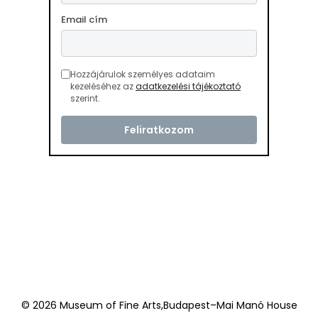
Email cím
Hozzájárulok személyes adataim
kezeléséhez az
adatkezelési tájékoztató
szerint.
© 2026 Museum of Fine Arts,Budapest–Mai Manó House