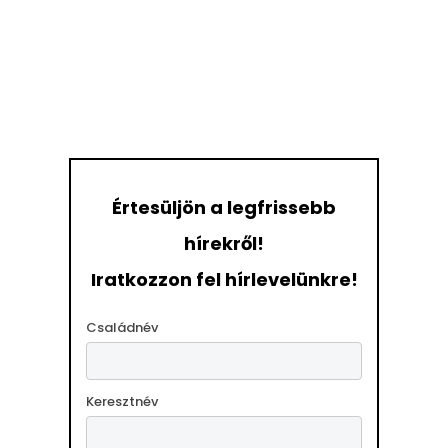
Értesüljön a legfrissebb
hírekről!
Iratkozzon fel hírlevelünkre!
Családnév
Keresztnév