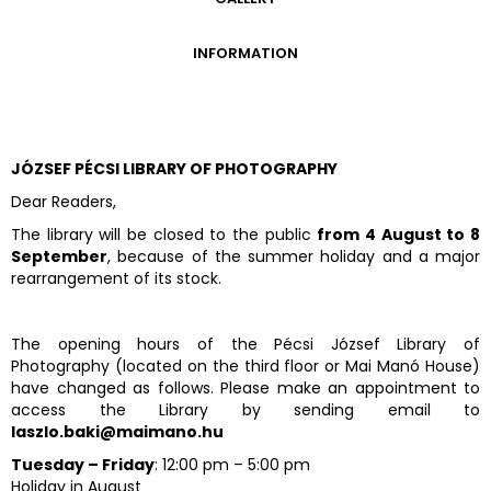
GALLERY
INFORMATION
ADMISSION FEES
OPENING HOURS
CONTACT US
JÓZSEF PÉCSI LIBRARY OF PHOTOGRAPHY
GETTING HERE
Dear Readers,
The library will be closed to the public
from 4 August to 8
September
, because of the summer holiday and a major
rearrangement of its stock.
The opening hours of the Pécsi József Library of
Photography (located on the third floor or Mai Manó House)
have changed as follows. Please make an appointment to
access the Library by sending email to
laszlo.baki@maimano.hu
Tuesday – Friday
: 12:00 pm – 5:00 pm
Holiday in August