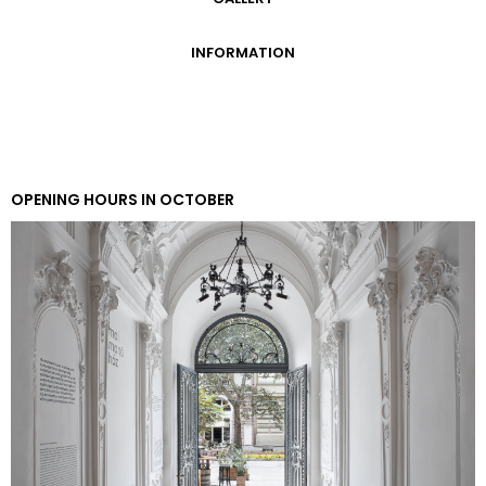
GALLERY
INFORMATION
ADMISSION FEES
OPENING HOURS
CONTACT US
GETTING HERE
OPENING HOURS IN OCTOBER