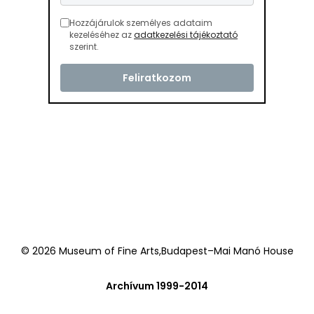
Hozzájárulok személyes adataim
kezeléséhez az
adatkezelési tájékoztató
szerint.
© 2026 Museum of Fine Arts,Budapest–Mai Manó House
Archívum 1999-2014