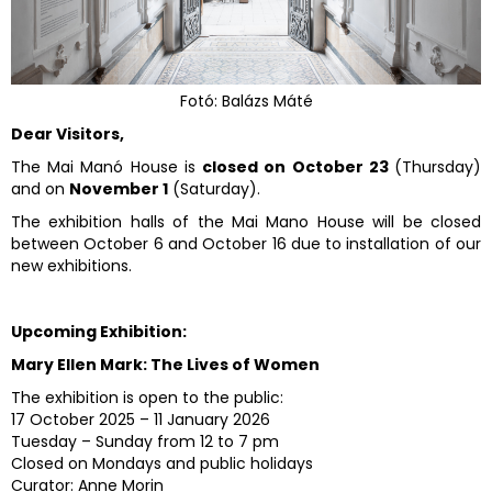
Fotó: Balázs Máté
Dear Visitors,
The Mai Manó House is
closed on October 23
(Thursday)
and on
November 1
(Saturday).
The exhibition halls of the Mai Mano House will be closed
between October 6 and October 16 due to installation of our
new exhibitions.
Upcoming Exhibition:
Mary Ellen Mark: The Lives of Women
The exhibition is open to the public:
17 October 2025 – 11 January 2026
Tuesday – Sunday from 12 to 7 pm
Closed on Mondays and public holidays
Curator: Anne Morin