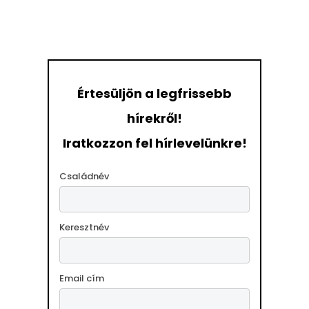
Értesüljön a legfrissebb
hírekről!
Iratkozzon fel hírlevelünkre!
Családnév
Keresztnév
Email cím