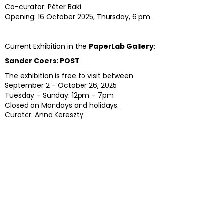
Co-curator: Péter Baki
Opening: 16 October 2025, Thursday, 6 pm
Current Exhibition in the
PaperLab Gallery
:
Sander Coers: POST
The exhibition is free to visit between
September 2 – October 26, 2025
Tuesday – Sunday: 12pm – 7pm
Closed on Mondays and holidays.
Curator: Anna Kereszty