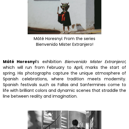
Máté Horesnyi: From the series
Bienvenido Mister Extranjero!
Máté Horesnyi
’s exhibition
Bienvenido Mister Extranjero!
,
which will run from February to April, marks the start of
spring. His photographs capture the unique atmosphere of
Spanish celebrations, where tradition meets modernity.
Spanish festivals such as Fallas and Sanfermines come to
life with brilliant colors and dynamic scenes that straddle the
line between reality and imagination.