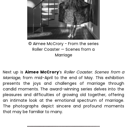
© Aimee McCrory - From the series
Roller Coaster — Scenes from a
Marriage
Next up is
Aimee McCrory
’s
Roller Coaster. Scenes from a
Marriage,
from mid-April to the end of May. This exhibition
presents the joys and challenges of marriage through
candid moments. The award-winning series delves into the
pleasures and difficulties of growing old together, offering
an intimate look at the emotional spectrum of marriage.
The photographs depict sincere and profound moments
that may be familiar to many.