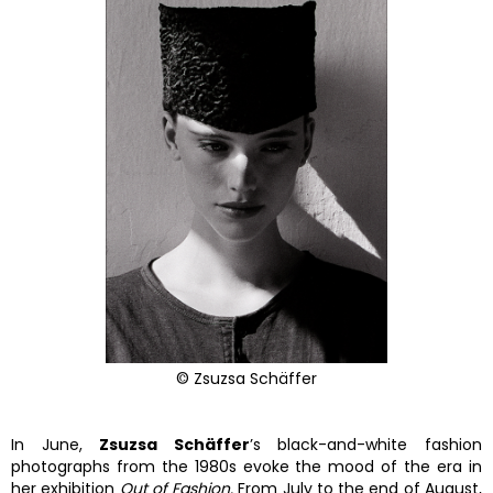
© Zsuzsa Schäffer
In June,
Zsuzsa Schäffer
’s black-and-white fashion
photographs from the 1980s evoke the mood of the era in
her exhibition
Out of Fashion.
From July to the end of August,