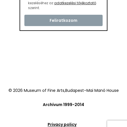
kezeléséhez az
adatkezelési tájékoztató
szerint.
© 2026 Museum of Fine Arts,Budapest–Mai Manó House
Archívum 1999-2014
Privacy policy