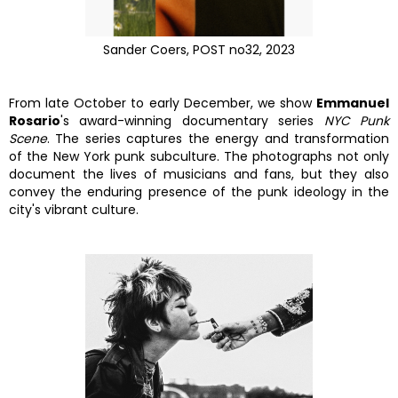
Sander Coers, POST no32, 2023
From late October to early December, we show
Emmanuel
Rosario
's award-winning documentary series
NYC Punk
Scene
. The series captures the energy and transformation
of the New York punk subculture. The photographs not only
document the lives of musicians and fans, but they also
convey the enduring presence of the punk ideology in the
city's vibrant culture.