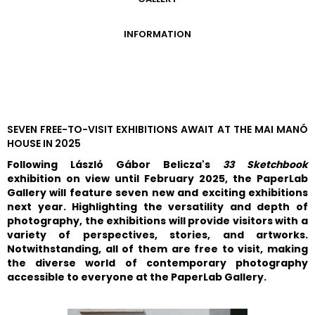
GALLERY
INFORMATION
ADMISSION FEES
OPENING HOURS
CONTACT US
GETTING HERE
SEVEN FREE-TO-VISIT EXHIBITIONS AWAIT AT THE MAI MANÓ
HOUSE IN 2025
Following László Gábor Belicza's
33 Sketchbook
exhibition on view until February 2025, the PaperLab
Gallery will feature seven new and exciting exhibitions
next year. Highlighting the versatility and depth of
photography, the exhibitions will provide visitors with a
variety of perspectives, stories, and artworks.
Notwithstanding, all of them are free to visit, making
the diverse world of contemporary photography
accessible to everyone at the PaperLab Gallery.