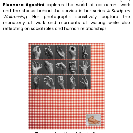
Eleonora Agostini
explores the world of restaurant work
and the stories behind the service in her series
A Study on
Waitressing
. Her photographs sensitively capture the
monotony of work and moments of waiting while also
reflecting on social roles and human relationships.