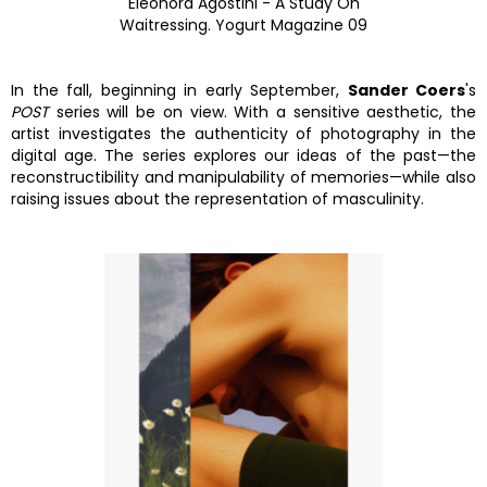
Eleonora Agostini - A Study On
Waitressing. Yogurt Magazine 09
In the fall, beginning in early September,
Sander Coers
's
POST
series will be on view. With a sensitive aesthetic, the
artist investigates the authenticity of photography in the
digital age. The series explores our ideas of the past—the
reconstructibility and manipulability of memories—while also
raising issues about the representation of masculinity.