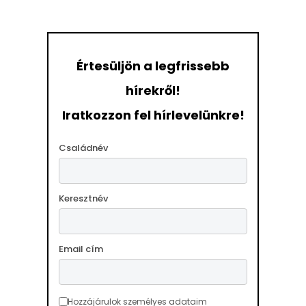
Értesüljön a legfrissebb
hírekről!
Iratkozzon fel hírlevelünkre!
Családnév
Keresztnév
Email cím
Hozzájárulok személyes adataim