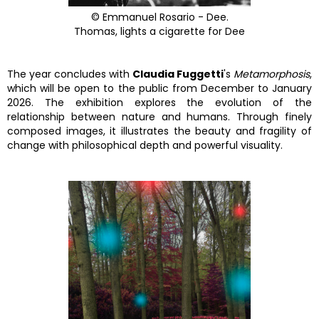
© Emmanuel Rosario - Dee.
Thomas, lights a cigarette for Dee
The year concludes with
Claudia Fuggetti
's
Metamorphosis
,
which will be open to the public from December to January
2026. The exhibition explores the evolution of the
relationship between nature and humans. Through finely
composed images, it illustrates the beauty and fragility of
change with philosophical depth and powerful visuality.