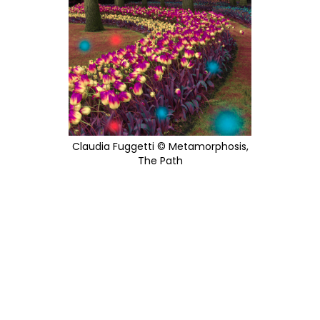
Claudia Fuggetti © Metamorphosis,
The Path